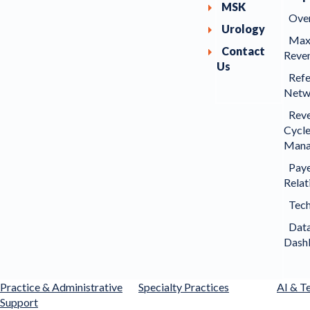
MSK
Ove
Urology
Max
Contact
Reve
Us
Refe
Netw
Rev
Cycl
Mana
Pay
Relat
Tec
Dat
Dash
Practice & Administrative
Specialty Practices
AI & T
Support