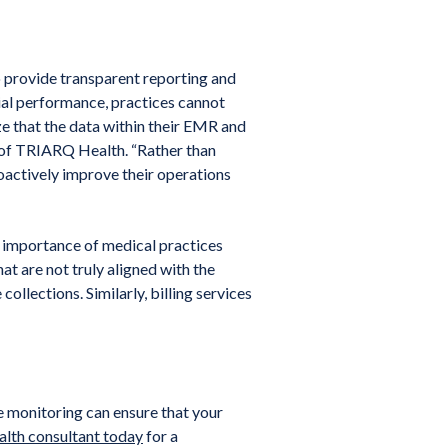
 provide transparent reporting and
ncial performance, practices cannot
ize that the data within their EMR and
O of TRIARQ Health. “Rather than
roactively improve their operations
 importance of medical practices
hat are not truly aligned with the
collections. Similarly, billing services
e monitoring can ensure that your
lth consultant today
for a