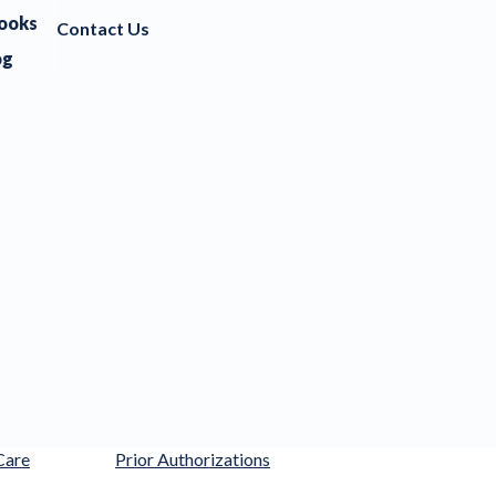
ooks
Contact Us
og
Care
Prior Authorizations