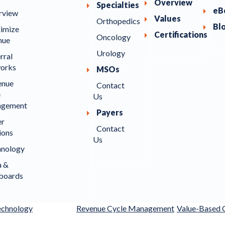
Overview
Specialties
eB
rview
Values
Orthopedics
Bl
imize
Certifications
Oncology
nue
Urology
rral
orks
MSOs
enue
Contact
e
Us
gement
Payers
er
Contact
ions
Us
hnology
a &
boards
echnology
Revenue Cycle Management
Value-Based 