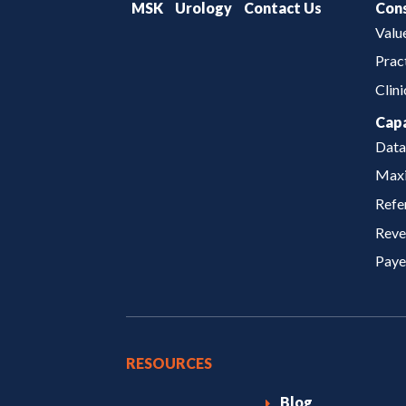
MSK
Urology
Contact Us
Cons
Valu
Prac
Clin
Capa
Data
Maxi
Refe
Reve
Paye
RESOURCES
Blog