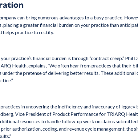
ration
 company can bring numerous advantages to a busy practice. Howeve
ts, placing a greater financial burden on your practice than antic
 helps practice to rectify.
 your practice’s financial burden is through “contract creep.” Phil
ARQ Health, explains, “We often hear from practices that their bi
under the pretense of delivering better results. These additional
ctice.”
ractices in uncovering the inefficiency and inaccuracy of legacy bi
Lundberg, Vice President of Product Performance for TRIARQ Healt
 additional resources to handle follow-up work on claims submitted 
or prior authorization, coding, and revenue cycle management, the s
ults.”