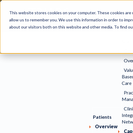
This website stores cookies on your computer. These cookies are u
allow us to remember you. We use this information in order to imp
about our visitors both on this website and other media. To find ou
Solu
Con
Ove
Valu
Base
Care
Prac
Mana
Clin
Integ
Patients
Netw
Overview
Capa