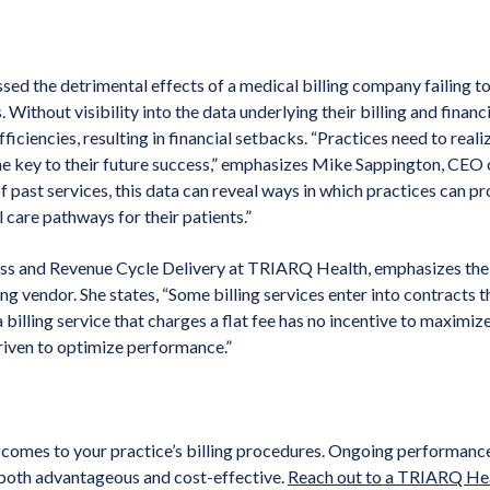
d the detrimental effects of a medical billing company failing to
. Without visibility into the data underlying their billing and fina
fficiencies, resulting in financial setbacks. “Practices need to real
the key to their future success,” emphasizes Mike Sappington, CE
of past services, this data can reveal ways in which practices can p
l care pathways for their patients.”
ess and Revenue Cycle Delivery at TRIARQ Health, emphasizes the
ling vendor. She states, “Some billing services enter into contracts t
 billing service that charges a flat fee has no incentive to maximize 
riven to optimize performance.”
it comes to your practice’s billing procedures. Ongoing performanc
s both advantageous and cost-effective.
Reach out to a TRIARQ Hea