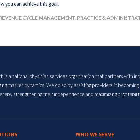
w you can achieve this goal.
REVENUE CYCLE MANAGEMENT
,
PRACTICE & ADMINISTRA
is a national physician services organization that partners with i
ing market dynamics. We do so by assisting providers in becoming a
ereby strengthening their independence and maximizing profitabilit
UTIONS
WHO WE SERVE