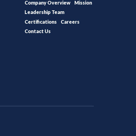
Company Overview
Mission
Leadership Team
Certifications
Careers
Contact Us