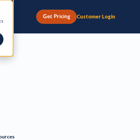
d
Get Pricing
Customer Login
cs
ources