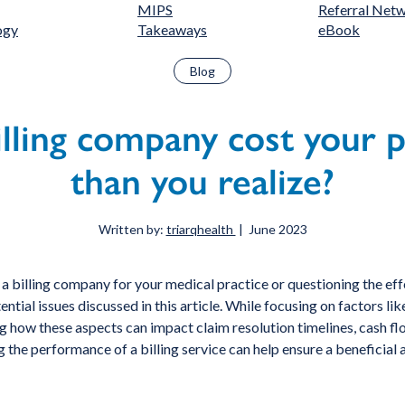
MIPS
Referral Net
ogy
Takeaways
eBook
Blog
lling company cost your 
than you realize?
Written by:
triarqhealth
| June 2023
 a billing company for your medical practice or questioning the effe
otential issues discussed in this article. While focusing on factors
 how these aspects can impact claim resolution timelines, cash flow,
g the performance of a billing service can help ensure a beneficial