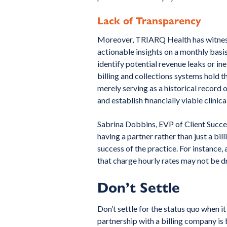
Lack of Transparency
Moreover, TRIARQ Health has witnesse
actionable insights on a monthly basis
identify potential revenue leaks or ine
billing and collections systems hold 
merely serving as a historical record 
and establish financially viable clinica
Sabrina Dobbins, EVP of Client Succ
having a partner rather than just a bil
success of the practice. For instance, a
that charge hourly rates may not be d
Don’t Settle
Don’t settle for the status quo when 
partnership with a billing company i