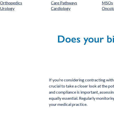
Orthopedics
Care Pathways
MSOs
Urology
Cardiology
Oncol
Does your bi
If you’re considering contracting with
crucial to take a closer look at the p
and compliance is important, assessing
equally essential. Regularly monitorin
your medical practice.