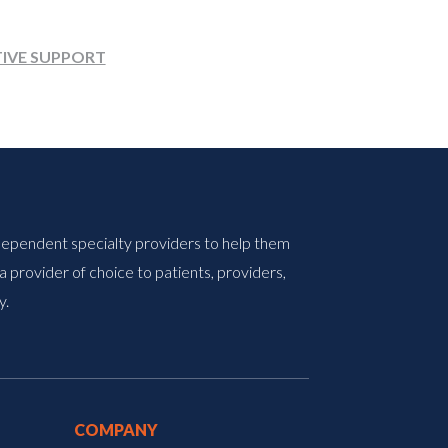
TIVE SUPPORT
ndependent specialty providers to help them
 provider of choice to patients, providers,
y.
COMPANY