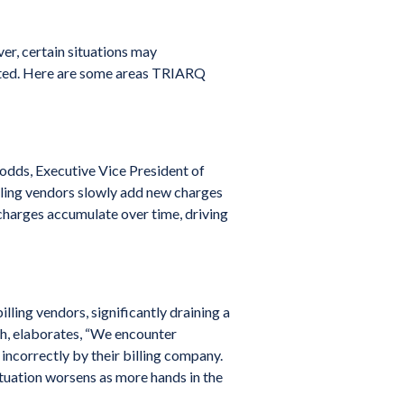
r, certain situations may
ipated. Here are some areas TRIARQ
 Dodds, Executive Vice President of
lling vendors slowly add new charges
 charges accumulate over time, driving
lling vendors, significantly draining a
h, elaborates, “We encounter
incorrectly by their billing company.
ituation worsens as more hands in the