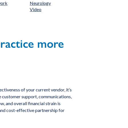
work
Neurology
Video
practice more
ctiveness of your current vendor, it’s
 like customer support, communications,
 and overall financial strain is
 and cost-effective partnership for