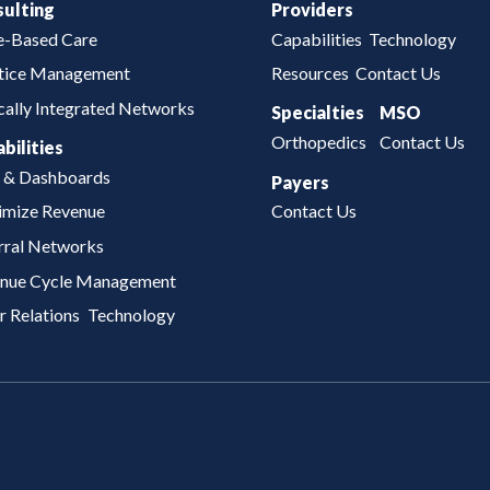
ulting
Providers
e-Based Care
Capabilities
Technology
tice Management
Resources
Contact Us
ically Integrated Networks
Specialties
MSO
Orthopedics
Contact Us
bilities
 & Dashboards
Payers
mize Revenue
Contact Us
rral Networks
nue Cycle Management
r Relations
Technology