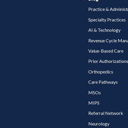
Practice & Administ
Specialty Practices
AI & Technology
Revenue Cycle Man
Value-Based Care
Prior Authorization
Orthopedics
Care Pathways
MSOs
MIPS
Referral Network
Neurology