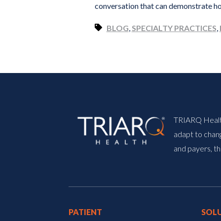
conversation that can demonstrate ho
BLOG
,
SPECIALTY PRACTICES
,
TRIARQ Health 
adapt to chang
and payers, th
PATIENT
SOL