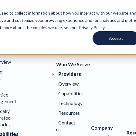
sed to collect information about how you interact with our website an
rove and customize your browsing experience and for analytics and metri
t more about the cookies we use, see our Privacy Policy.
Accept
tions
sulting
rview
Who We Serve
e-
Providers
d
Overview
Capabilities
tice
gement
Technology
ically
Resources
rated
Contact
orks
Company
us
Res
bilities