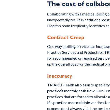
The cost of collabo
Collaborating with a medical billing
unexpectedly result in additional cos
Health’s team frequently identifies and
Contract Creep
One way a billing service can increase
Practice Services and Product for TRI
for recommended or required services 
up the overall cost for the medical pra
Inaccuracy
TRIARQ Health also assists specialty p
practice’s monthly cash flow. Julie 
practices that are forced to allocate
If a practice uses multiple vendors f
process don’t always yield the best res