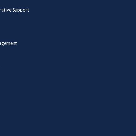
rative Support
agement
s