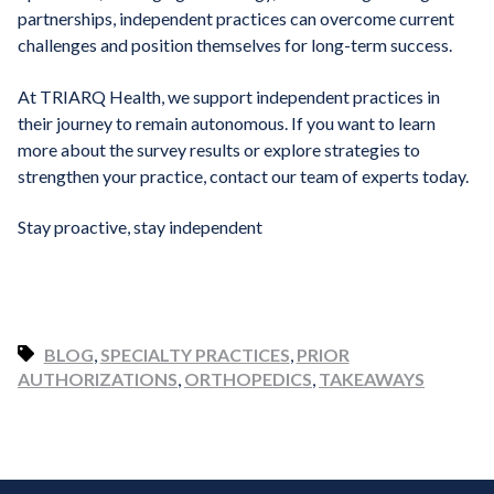
partnerships, independent practices can overcome current
challenges and position themselves for long-term success.
At TRIARQ Health, we support independent practices in
their journey to remain autonomous. If you want to learn
more about the survey results or explore strategies to
strengthen your practice, contact our team of experts today.
Stay proactive, stay independent
BLOG
,
SPECIALTY PRACTICES
,
PRIOR
AUTHORIZATIONS
,
ORTHOPEDICS
,
TAKEAWAYS