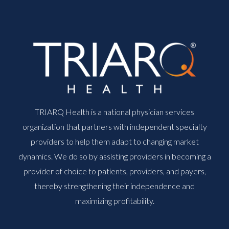
TRIARQ Health is a national physician services
organization that partners with independent specialty
providers to help them adapt to changing market
dynamics. We do so by assisting providers in becoming a
provider of choice to patients, providers, and payers,
thereby strengthening their independence and
maximizing profitability.