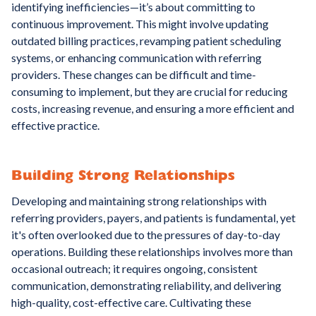
identifying inefficiencies—it’s about committing to
continuous improvement. This might involve updating
outdated billing practices, revamping patient scheduling
systems, or enhancing communication with referring
providers. These changes can be difficult and time-
consuming to implement, but they are crucial for reducing
costs, increasing revenue, and ensuring a more efficient and
effective practice.
Building Strong Relationships
Developing and maintaining strong relationships with
referring providers, payers, and patients is fundamental, yet
it's often overlooked due to the pressures of day-to-day
operations. Building these relationships involves more than
occasional outreach; it requires ongoing, consistent
communication, demonstrating reliability, and delivering
high-quality, cost-effective care. Cultivating these