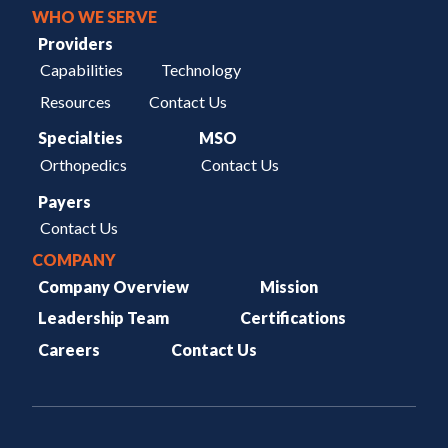
WHO WE SERVE
Providers
Capabilities
Technology
Resources
Contact Us
Specialties
MSO
Orthopedics
Contact Us
Payers
Contact Us
COMPANY
Company Overview
Mission
Leadership Team
Certifications
Careers
Contact Us