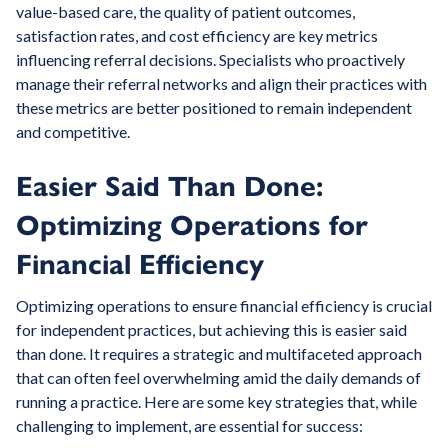
value-based care, the quality of patient outcomes,
satisfaction rates, and cost efficiency are key metrics
influencing referral decisions. Specialists who proactively
manage their referral networks and align their practices with
these metrics are better positioned to remain independent
and competitive.
Easier Said Than Done:
Optimizing Operations for
Financial Efficiency
Optimizing operations to ensure financial efficiency is crucial
for independent practices, but achieving this is easier said
than done. It requires a strategic and multifaceted approach
that can often feel overwhelming amid the daily demands of
running a practice. Here are some key strategies that, while
challenging to implement, are essential for success: