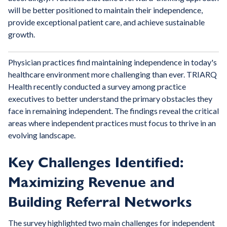
will be better positioned to maintain their independence,
provide exceptional patient care, and achieve sustainable
growth.
Physician practices find maintaining independence in today's
healthcare environment more challenging than ever. TRIARQ
Health recently conducted a survey among practice
executives to better understand the primary obstacles they
face in remaining independent. The findings reveal the critical
areas where independent practices must focus to thrive in an
evolving landscape.
Key Challenges Identified:
Maximizing Revenue and
Building Referral Networks
The survey highlighted two main challenges for independent