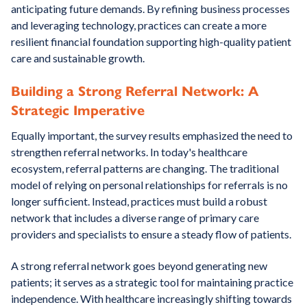
anticipating future demands. By refining business processes
and leveraging technology, practices can create a more
resilient financial foundation supporting high-quality patient
care and sustainable growth.
Building a Strong Referral Network: A
Strategic Imperative
Equally important, the survey results emphasized the need to
strengthen referral networks. In today's healthcare
ecosystem, referral patterns are changing. The traditional
model of relying on personal relationships for referrals is no
longer sufficient. Instead, practices must build a robust
network that includes a diverse range of primary care
providers and specialists to ensure a steady flow of patients.
A strong referral network goes beyond generating new
patients; it serves as a strategic tool for maintaining practice
independence. With healthcare increasingly shifting towards