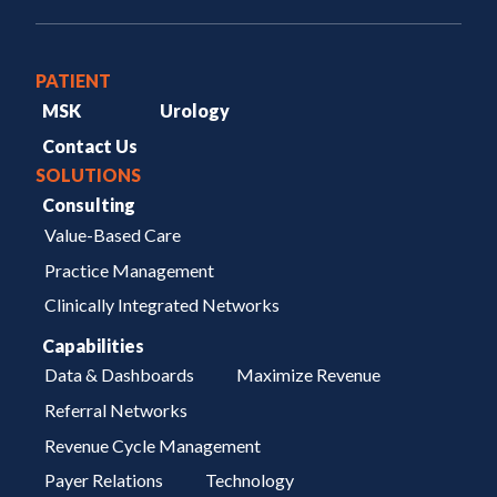
PATIENT
MSK
Urology
Contact Us
SOLUTIONS
Consulting
Value-Based Care
Practice Management
Clinically Integrated Networks
Capabilities
Data & Dashboards
Maximize Revenue
Referral Networks
Revenue Cycle Management
Payer Relations
Technology