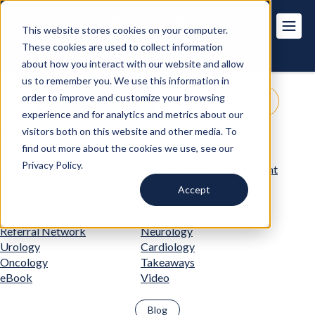
This website stores cookies on your computer.
These cookies are used to collect information
about how you interact with our website and allow
us to remember you. We use this information in
order to improve and customize your browsing
Get Pricing
Customer Login
experience and for analytics and metrics about our
visitors both on this website and other media. To
Practice & Administrative
Specialty Practices
find out more about the cookies we use, see our
Support
Privacy Policy.
AI & Technology
Revenue Cycle Management
Value-Based Care
Prior Authorizations
Accept
Orthopedics
Care Pathways
MSOs
MIPS
Referral Network
Neurology
Urology
Cardiology
Oncology
Takeaways
eBook
Video
Blog