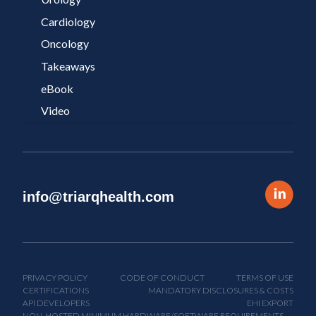
Cardiology
Oncology
Takeaways
eBook
Video
info@triarqhealth.com
PRIVACY POLICY
CODE OF CONDUCT
TERMS OF USE
CERTIFICATIONS
MANDATORY DISCLOSURES & COSTS
API DEVELOPERS
EHI EXPORT
NON-HOSTED MINIMUM HARDWARE/SOFTWARE REQUIREMENTS