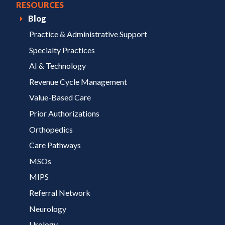
RESOURCES
Blog
Practice & Administrative Support
Specialty Practices
AI & Technology
Revenue Cycle Management
Value-Based Care
Prior Authorizations
Orthopedics
Care Pathways
MSOs
MIPS
Referral Network
Neurology
Urology