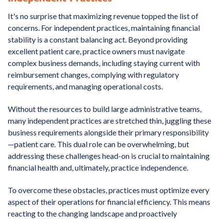
It's no surprise that maximizing revenue topped the list of
concerns. For independent practices, maintaining financial
stability is a constant balancing act. Beyond providing
excellent patient care, practice owners must navigate
complex business demands, including staying current with
reimbursement changes, complying with regulatory
requirements, and managing operational costs.
Without the resources to build large administrative teams,
many independent practices are stretched thin, juggling these
business requirements alongside their primary responsibility
—patient care. This dual role can be overwhelming, but
addressing these challenges head-on is crucial to maintaining
financial health and, ultimately, practice independence.
To overcome these obstacles, practices must optimize every
aspect of their operations for financial efficiency. This means
reacting to the changing landscape and proactively