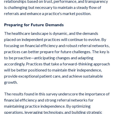
relationships based on trust, performance, and transparency
is challenging but necessary to maintain a steady flow of
referrals and enhance a practice's market position.
Preparing for Future Demands
The healthcare landscape is dynamic, and the demands
placed on independent practices will continue to evolve. By
focusing on financial efficiency and robust referral networks,
practices can better prepare for future challenges. The key is
to be proactive—anticipating changes and adapting
accordingly. Practices that take a forward-thinking approach
will be better positioned to maintain their independence,
provide exceptional patient care, and achieve sustainable
growth.
The results found in this survey underscore the importance of
financial efficiency and strong referral networks for
maintaining practice independence. By optimizing
operations, leveraging technology, and building strategic