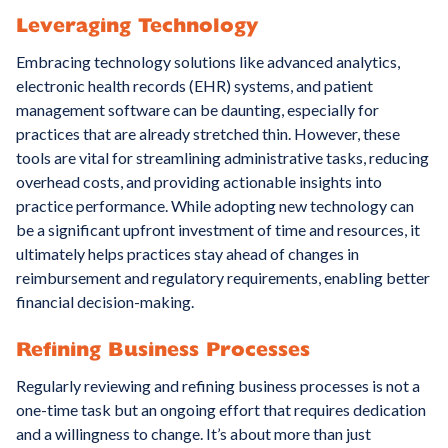
Leveraging Technology
Embracing technology solutions like advanced analytics,
electronic health records (EHR) systems, and patient
management software can be daunting, especially for
practices that are already stretched thin. However, these
tools are vital for streamlining administrative tasks, reducing
overhead costs, and providing actionable insights into
practice performance. While adopting new technology can
be a significant upfront investment of time and resources, it
ultimately helps practices stay ahead of changes in
reimbursement and regulatory requirements, enabling better
financial decision-making.
Refining Business Processes
Regularly reviewing and refining business processes is not a
one-time task but an ongoing effort that requires dedication
and a willingness to change. It’s about more than just