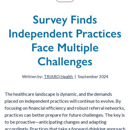
Survey Finds
Independent Practices
Face Multiple
Challenges
Written by:
TRIARQ Health
| September 2024
The healthcare landscape is dynamic, and the demands
placed on independent practices will continue to evolve. By
focusing on financial efficiency and robust referral networks,
practices can better prepare for future challenges. The key is
to be proactive—anticipating changes and adapting
accordingly. Practices that take a forward-thinking approach