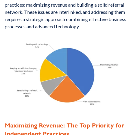
practices: maximizing revenue and building a solid referral
network. These issues are interlinked, and addressing them
requires a strategic approach combining effective business
processes and advanced technology.
Maximizing Revenue: The Top Priority for
Independent Practices