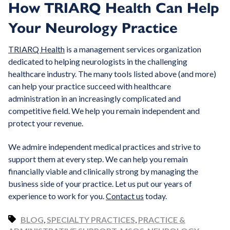
How TRIARQ Health Can Help
Your Neurology Practice
TRIARQ Health
is a management services organization
dedicated to helping neurologists in the challenging
healthcare industry. The many tools listed above (and more)
can help your practice succeed with healthcare
administration in an increasingly complicated and
competitive field. We help you remain independent and
protect your revenue.
We admire independent medical practices and strive to
support them at every step. We can help you remain
financially viable and clinically strong by managing the
business side of your practice. Let us put our years of
experience to work for you.
Contact us
today.
BLOG
,
SPECIALTY PRACTICES
,
PRACTICE &