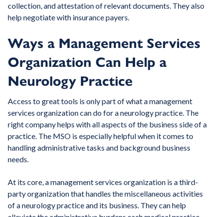
collection, and attestation of relevant documents. They also
help negotiate with insurance payers.
Ways a Management Services
Organization Can Help a
Neurology Practice
Access to great tools is only part of what a management
services organization can do for a neurology practice. The
right company helps with all aspects of the business side of a
practice. The MSO is especially helpful when it comes to
handling administrative tasks and background business
needs.
At its core, a management services organization is a third-
party organization that handles the miscellaneous activities
of a neurology practice and its business. They can help
alleviate the administrative burdens each medical practice