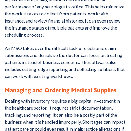
performance of any neurologist’s office. This helps minimize
the work it takes to collect from patients, work with
insurance, and review financial histories. It can even review
the insurance status of multiple patients and improve the
scheduling process.
An MSO takes over the difficult task of electronic claim
submissions and denials so the doctor can focus on treating
patients instead of business concerns. The software also
includes cutting-edge reporting and collecting solutions that
can work with existing workflows.
Managing and Ordering Medical Supplies
Dealing with inventory requires a big capital investment in
the healthcare sector. It requires strict documentation,
tracking, and reporting. It can also be a costly part of the
business when it is handled improperly. Shortages can impact
patient care or could even result in malpractice allegations if