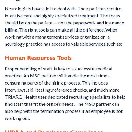
Neurologists have a lot to deal with. Their patients require
intensive care and highly specialized treatment. The focus
should be on the patient — not the paperwork and insurance
billing. The right tools can make all the difference. When
working with a management services organization, a
neurology practice has access to valuable
services
such as:
Human Resources Tools
Proper handling of staff is key to a successful medical
practice. An MSO partner will handle the most time-
consuming parts of the hiring process. This includes
interviews, skill testing, reference checks, and much more.
TRIARQ Health uses dedicated recruiting specialists to help
find staff that fit the office’s needs. The MSO partner can
also help with the termination process if an employee is not
working out.