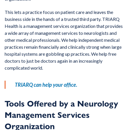
This lets a practice focus on patient care and leaves the
business side in the hands of a trusted third party. TRIARQ
Health is a management services organization that provides
a wide array of management services to neurologists and
other medical professionals. We help independent medical
practices remain financially and clinically strong when large
hospital systems are gobbling up practices. We help free
doctors to just be doctors again in an increasingly
complicated world.
TRIARQ can help your office.
Tools Offered by a Neurology
Management Services
Organization