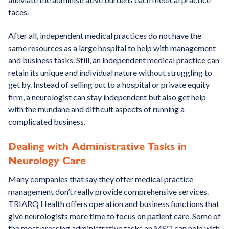
faces.
After all, independent medical practices do not have the
same resources as a large hospital to help with management
and business tasks. Still, an independent medical practice can
retain its unique and individual nature without struggling to
get by. Instead of selling out to a hospital or private equity
firm, a neurologist can stay independent but also get help
with the mundane and difficult aspects of running a
complicated business.
Dealing with Administrative Tasks in
Neurology Care
Many companies that say they offer medical practice
management don’t really provide comprehensive services.
TRIARQ Health offers operation and business functions that
give neurologists more time to focus on patient care. Some of
the most pressing administrative tasks an MSO can help with