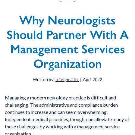
Why Neurologists
Should Partner With A
Management Services
Organization
Written by:
triarqhealth
| April 2022
Managing a modern neurology practice is difficult and
challenging. The administrative and compliance burden
continues to increase and can seem overwhelming.
Independent medical practices, though, can alleviate many of
these challenges by working with a management service
organization.