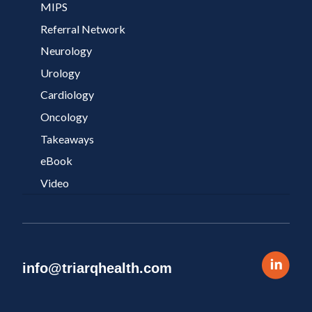
MIPS
Referral Network
Neurology
Urology
Cardiology
Oncology
Takeaways
eBook
Video
info@triarqhealth.com