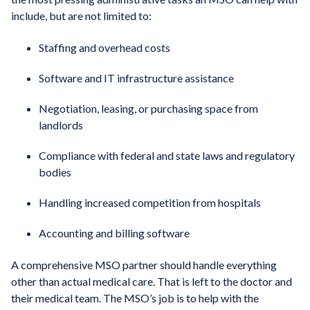
include, but are not limited to:
Staffing and overhead costs
Software and IT infrastructure assistance
Negotiation, leasing, or purchasing space from
landlords
Compliance with federal and state laws and regulatory
bodies
Handling increased competition from hospitals
Accounting and billing software
A comprehensive MSO partner should handle everything
other than actual medical care. That is left to the doctor and
their medical team. The MSO’s job is to help with the