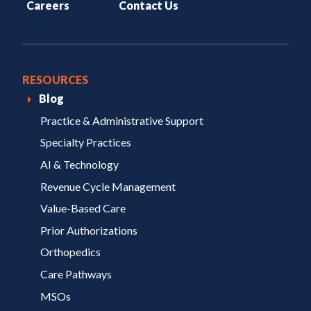
Careers
Contact Us
RESOURCES
Blog
Practice & Administrative Support
Specialty Practices
AI & Technology
Revenue Cycle Management
Value-Based Care
Prior Authorizations
Orthopedics
Care Pathways
MSOs