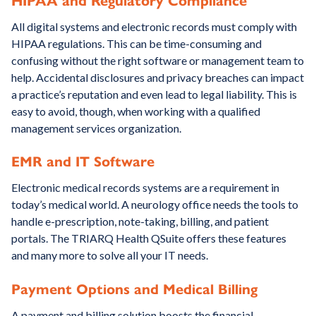
HIPAA and Regulatory Compliance
All digital systems and electronic records must comply with
HIPAA regulations. This can be time-consuming and
confusing without the right software or management team to
help. Accidental disclosures and privacy breaches can impact
a practice’s reputation and even lead to legal liability. This is
easy to avoid, though, when working with a qualified
management services organization.
EMR and IT Software
Electronic medical records systems are a requirement in
today’s medical world. A neurology office needs the tools to
handle e-prescription, note-taking, billing, and patient
portals. The TRIARQ Health QSuite offers these features
and many more to solve all your IT needs.
Payment Options and Medical Billing
A payment and billing solution boosts the financial