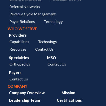
Referral Networks
Revenue Cycle Management
Payer Relations
Technology
WHO WE SERVE
Providers
Capabilities
Technology
Resources
Contact Us
Specialties
MSO
Orthopedics
Contact Us
Payers
Contact Us
COMPANY
Company Overview
Mission
Leadership Team
Certifications