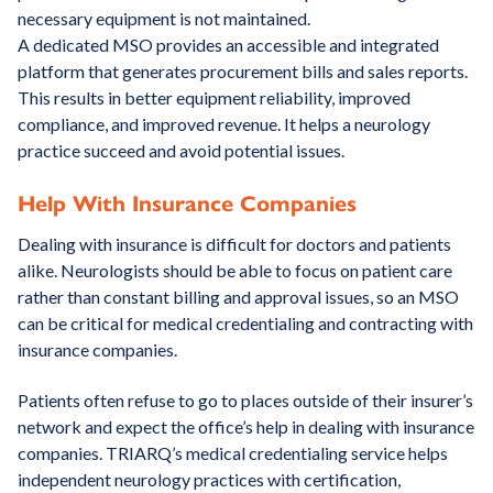
necessary equipment is not maintained.
A dedicated MSO provides an accessible and integrated
platform that generates procurement bills and sales reports.
This results in better equipment reliability, improved
compliance, and improved revenue. It helps a neurology
practice succeed and avoid potential issues.
Help With Insurance Companies
Dealing with insurance is difficult for doctors and patients
alike. Neurologists should be able to focus on patient care
rather than constant billing and approval issues, so an MSO
can be critical for medical credentialing and contracting with
insurance companies.
Patients often refuse to go to places outside of their insurer’s
network and expect the office’s help in dealing with insurance
companies. TRIARQ’s medical credentialing service helps
independent neurology practices with certification,