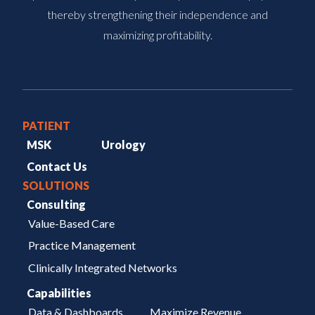
thereby strengthening their independence and
maximizing profitability.
PATIENT
MSK
Urology
Contact Us
SOLUTIONS
Consulting
Value-Based Care
Practice Management
Clinically Integrated Networks
Capabilities
Data & Dashboards
Maximize Revenue