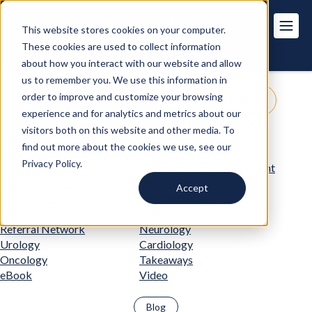
This website stores cookies on your computer.
These cookies are used to collect information
about how you interact with our website and allow
us to remember you. We use this information in
order to improve and customize your browsing
Get Pricing
Customer Login
experience and for analytics and metrics about our
visitors both on this website and other media. To
Practice & Administrative
Specialty Practices
find out more about the cookies we use, see our
Support
Privacy Policy.
AI & Technology
Revenue Cycle Management
Value-Based Care
Prior Authorizations
Accept
Orthopedics
Care Pathways
MSOs
MIPS
Referral Network
Neurology
Urology
Cardiology
Oncology
Takeaways
eBook
Video
Blog