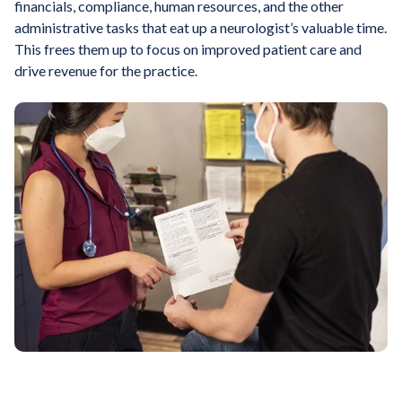
financials, compliance, human resources, and the other
administrative tasks that eat up a neurologist’s valuable time.
This frees them up to focus on improved patient care and
drive revenue for the practice.