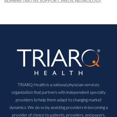
ADMINISTRATIVE SUPPORT
,
MSOS
,
NEUROLOGY
TRIARQ Health is a national physician services
organization that partners with independent specialty
providers to help them adapt to changing market
dynamics. We do so by assisting providers in becoming a
provider of choice to patients, providers, and payers,