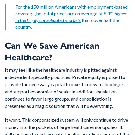
For the 158 million Americans with employment-based
coverage, hospital prices are an average of
8.3% higher
in the highly consolidated markets
that cover half the
country.
Can We Save American
Healthcare?
It may feel like the healthcare industry is pitted against
independent specialty practices. Private equity is poised to
provide the necessary capital to invest in new technologies
and support economies of scale. In addition, legislation
continues to favor large groups, and
consolidation is
presented as a magic solution
that will fix everything.
It won’t. This corporatized system will only continue to drive
money into the pockets of large healthcare monopolies. It
will continue to push essential healthcare clinicians out of the