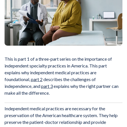
This is part 1 of a three-part series on the importance of
independent specialty practices in America. This part
explains why independent medical practices are
foundational,
part 2
describes the challenges of
independence, and
part 3
explains why the right partner can
make all the difference.
Independent medical practices are necessary for the
preservation of the American healthcare system. They help
preserve the patient-doctor relationship and provide