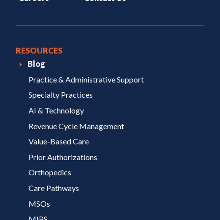
RESOURCES
Blog
Practice & Administrative Support
Specialty Practices
AI & Technology
Revenue Cycle Management
Value-Based Care
Prior Authorizations
Orthopedics
Care Pathways
MSOs
MIPS