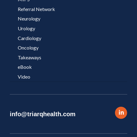
Referral Network
Neurology
Urology
Cardiology
Oncology
Takeaways
eBook
Video
info@triarqhealth.com