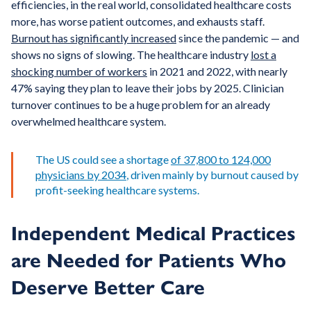
efficiencies, in the real world, consolidated healthcare costs
more, has worse patient outcomes, and exhausts staff.
Burnout has significantly increased
since the pandemic — and
shows no signs of slowing. The healthcare industry
lost a
shocking number of workers
in 2021 and 2022, with nearly
47% saying they plan to leave their jobs by 2025. Clinician
turnover continues to be a huge problem for an already
overwhelmed healthcare system.
The US could see a shortage
of 37,800 to 124,000
physicians by 2034
, driven mainly by burnout caused by
profit-seeking healthcare systems.
Independent Medical Practices
are Needed for Patients Who
Deserve Better Care