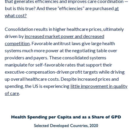
that generates efficiencies and improves care coordination —
but is this true? And these “efficiencies” are purchased
at
what cost?
Consolidation results in higher healthcare prices, ultimately
driven by
increased market power and decreased
competition
. Favorable antitrust laws give large health
systems much more power at the negotiating table over
providers and payers. These consolidated systems
manipulate for self-favorable rates that support their
executive-compensation-driven profit targets while driving
up overall healthcare costs. Despite increased prices and
spending, the US is experiencing
little improvement in quality
of care
.