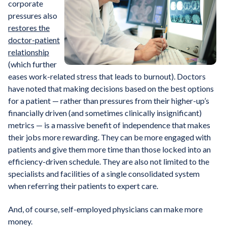
corporate
pressures also
restores the
doctor-patient
relationship
(which further
eases work-related stress that leads to burnout). Doctors
have noted that making decisions based on the best options
for a patient — rather than pressures from their higher-up’s
financially driven (and sometimes clinically insignificant)
metrics — is a massive benefit of independence that makes
their jobs more rewarding. They can be more engaged with
patients and give them more time than those locked into an
efficiency-driven schedule. They are also not limited to the
specialists and facilities of a single consolidated system
when referring their patients to expert care.
And, of course, self-employed physicians can make more
money.