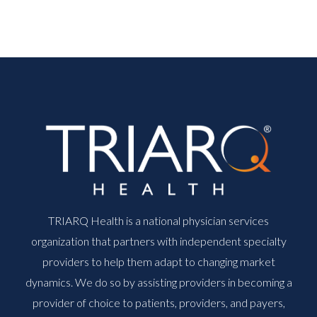
TRIARQ Health is a national physician services
organization that partners with independent specialty
providers to help them adapt to changing market
dynamics. We do so by assisting providers in becoming a
provider of choice to patients, providers, and payers,