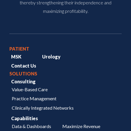
thereby strengthening their independence and
maximizing profitability.
PATIENT
MSK
Urology
Contact Us
SOLUTIONS
Consulting
Value-Based Care
Practice Management
Clinically Integrated Networks
Capabilities
Data & Dashboards
Maximize Revenue