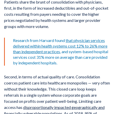
Patients share the brunt of consolidation with physicians,
first, in the form of increased deductibles and out-of-pocket
costs resulting from payers needing to cover the higher
prices negotiated by health systems and larger provider
groups with more volume.
Research from Harvard found
that
physician services
delivered within health systems cost 12%
to 26% more
than independent practices
, and system-based hospital
services cost 31% more on average than care provided
by independent hospitals.
Second, in terms of actual quality of care. Consolidation
coerces patient care into healthcare monopolies — very often
without their knowledge. This closed care loop keeps
referrals in a single system whose corporate goals are
focused on profits over patient well-being. Limiting care
access has
disproportionally impacted geographically and
financially vulnerable populations
. As of 2018,
95% of