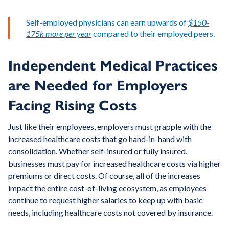
Self-employed physicians can earn upwards of
$150-
175k more per year
compared to their employed peers.
Independent Medical Practices
are Needed for Employers
Facing Rising Costs
Just like their employees, employers must grapple with the
increased healthcare costs that go hand-in-hand with
consolidation. Whether self-insured or fully insured,
businesses must pay for increased healthcare costs via higher
premiums or direct costs. Of course, all of the increases
impact the entire cost-of-living ecosystem, as employees
continue to request higher salaries to keep up with basic
needs, including healthcare costs not covered by insurance.