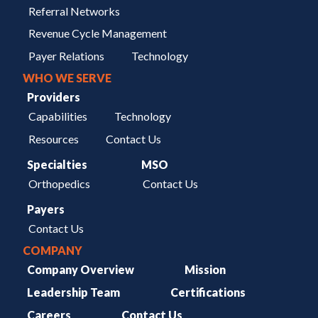
Referral Networks
Revenue Cycle Management
Payer Relations
Technology
WHO WE SERVE
Providers
Capabilities
Technology
Resources
Contact Us
Specialties
MSO
Orthopedics
Contact Us
Payers
Contact Us
COMPANY
Company Overview
Mission
Leadership Team
Certifications
Careers
Contact Us