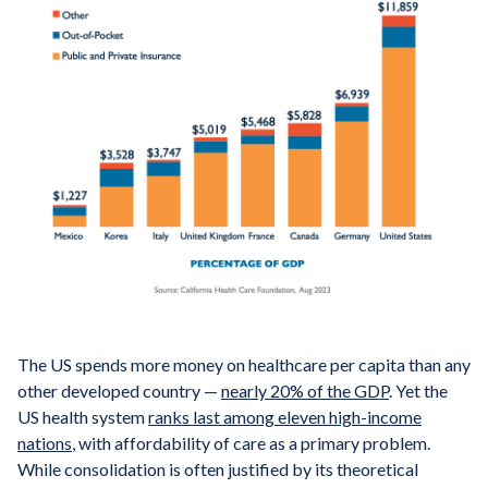
The US spends more money on healthcare per capita than any
other developed country —
nearly 20% of the GDP
. Yet the
US health system
ranks last among eleven high-income
nations
, with affordability of care as a primary problem.
While consolidation is often justified by its theoretical