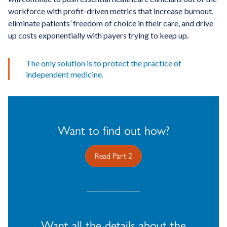
workforce with profit-driven metrics that increase burnout,
eliminate patients’ freedom of choice in their care, and drive
up costs exponentially with payers trying to keep up.
The only solution is to protect the practice of
independent medicine.
Want to find out how?
Read Part 2
Want all the details about the