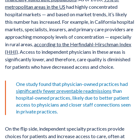
metropolitan areas in the US
had highly concentrated
hospital markets — and based on market trends, it’s likely
this number has increased. For example, in California hospital
markets, specialists, insurers, and primary care providers are
approaching monopoly levels of concentration — especially
in rural areas,
according to the Herfindahl-Hirschman Index
(HHI)
. Access to independent physicians in these areas is
significantly lower, and therefore, care quality is diminished
for patients who have decreased access and choice.
One study found that physician-owned practices had
significantly fewer preventable readmissions
than
hospital-owned practices, likely due to better patient
access to physicians and closer staff connections seen
in private practices.
On the flip side, independent specialty practices provide
choices for patients and increase access to care, often at