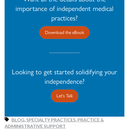
importance of independent medical
practices?
Download the eBook
Looking to get started solidifying your
independence?
Let's Talk
BLOG
,
SPECIALTY PRACTICES
,
PRACTICE &
ADMINISTRATIVE SUPPORT