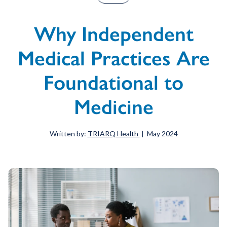
Why Independent
Medical Practices Are
Foundational to
Medicine
Written by:
TRIARQ Health
| May 2024