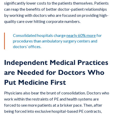
significantly lower costs to the patients themselves. Patients
can reap the benefits of better doctor-patient relationships
by working with doctors who are focused on providing high-
quality care over hitting corporate numbers.
Consolidated hospitals charge
nearly 60% more
for
procedures than ambulatory surgery centers and
doctors’ offices.
Independent Medical Practices
are Needed for Doctors Who
Put Medicine First
Physicians also bear the brunt of consolidation. Doctors who
work within the restraints of PE and health systems are
forced to see more patients at a brisker pace. Then, after
being forced into exclusive hospital-based PE contracts,