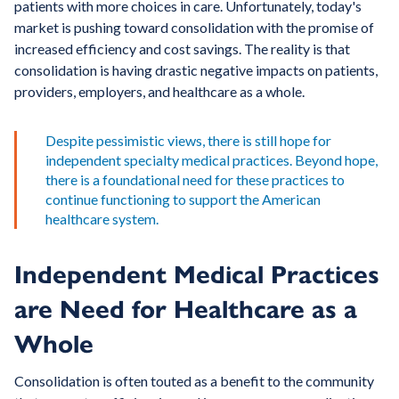
patients with more choices in care. Unfortunately, today's
market is pushing toward consolidation with the promise of
increased efficiency and cost savings. The reality is that
consolidation is having drastic negative impacts on patients,
providers, employers, and healthcare as a whole.
Despite pessimistic views, there is still hope for
independent specialty medical practices. Beyond hope,
there is a foundational need for these practices to
continue functioning to support the American
healthcare system.
Independent Medical Practices
are Need for Healthcare as a
Whole
Consolidation is often touted as a benefit to the community