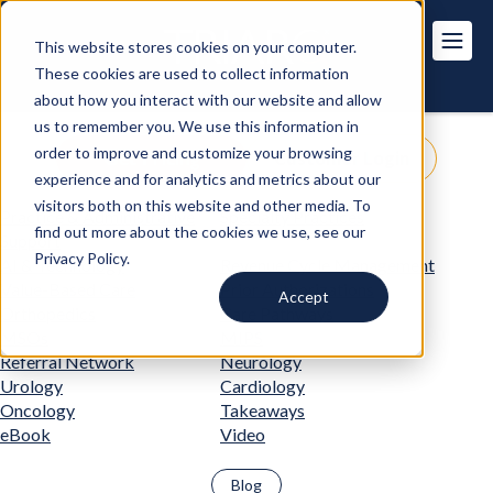
This website stores cookies on your computer.
These cookies are used to collect information
about how you interact with our website and allow
us to remember you. We use this information in
order to improve and customize your browsing
Get Pricing
Customer Login
experience and for analytics and metrics about our
visitors both on this website and other media. To
Practice & Administrative
Specialty Practices
find out more about the cookies we use, see our
Support
Privacy Policy.
AI & Technology
Revenue Cycle Management
Value-Based Care
Prior Authorizations
Accept
Orthopedics
Care Pathways
MSOs
MIPS
Referral Network
Neurology
Urology
Cardiology
Oncology
Takeaways
eBook
Video
Blog