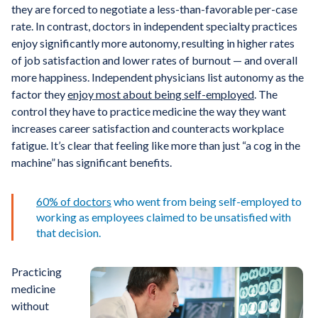
they are forced to negotiate a less-than-favorable per-case
rate. In contrast, doctors in independent specialty practices
enjoy significantly more autonomy, resulting in higher rates
of job satisfaction and lower rates of burnout — and overall
more happiness. Independent physicians list autonomy as the
factor they
enjoy most about being self-employed
. The
control they have to practice medicine the way they want
increases career satisfaction and counteracts workplace
fatigue. It’s clear that feeling like more than just “a cog in the
machine” has significant benefits.
60% of doctors
who went from being self-employed to
working as employees claimed to be unsatisfied with
that decision.
Practicing
medicine
without